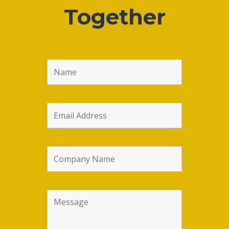
Together