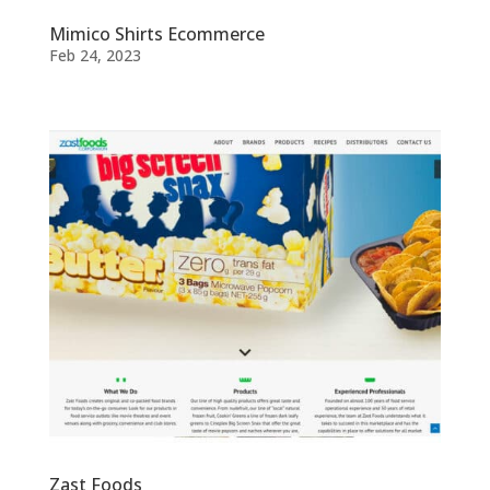
Mimico Shirts Ecommerce
Feb 24, 2023
Zast Foods