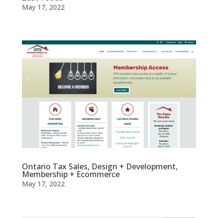
May 17, 2022
Ontario Tax Sales, Design + Development,
Membership + Ecommerce
May 17, 2022