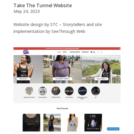
Take The Tunnel Website
May 24, 2023
Website design by STC – Storytellers and site
implementation by SeeThrough Web