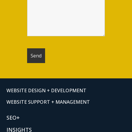
WEBSITE DESIGN + DEVELOPMENT
WEBSITE SUPPORT + MANAGEMENT
SEO+
INSIGHTS