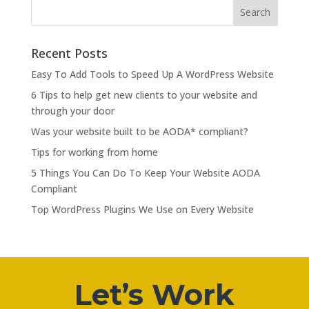
Recent Posts
Easy To Add Tools to Speed Up A WordPress Website
6 Tips to help get new clients to your website and
through your door
Was your website built to be AODA* compliant?
Tips for working from home
5 Things You Can Do To Keep Your Website AODA
Compliant
Top WordPress Plugins We Use on Every Website
Let’s Work