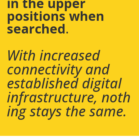
in the upper
positions when
searched
.
​With increased
connectivity and
established digital
infrastructure,
noth
ing stays the same.