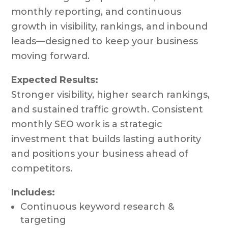
monthly reporting, and continuous
growth in visibility, rankings, and inbound
leads—designed to keep your business
moving forward.
Expected Results:
Stronger visibility, higher search rankings,
and sustained traffic growth. Consistent
monthly SEO work is a strategic
investment that builds lasting authority
and positions your business ahead of
competitors.
Includes:
Continuous keyword research &
targeting