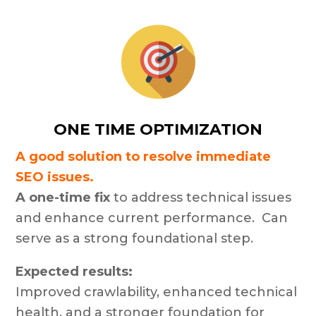
ONE TIME OPTIMIZATION
A good solution to resolve immediate
SEO issues.
A one-time fix
to address technical issues
and enhance current performance. Can
serve as a strong foundational step.
Expected results:
Improved crawlability, enhanced technical
health, and a stronger foundation for