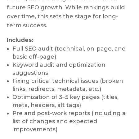
future SEO growth. While rankings build
over time, this sets the stage for long-
term success.
Includes:
Full SEO audit (technical, on-page, and
basic off-page)
Keyword audit and optimization
suggestions
Fixing critical technical issues (broken
links, redirects, metadata, etc.)
Optimization of 3–5 key pages (titles,
meta, headers, alt tags)
Pre and post-work reports (including a
list of changes and expected
improvements)