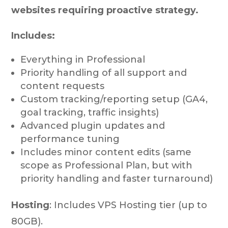
websites requiring proactive strategy.
Includes:
Everything in Professional
Priority handling of all support and
content requests
Custom tracking/reporting setup (GA4,
goal tracking, traffic insights)
Advanced plugin updates and
performance tuning
Includes minor content edits (same
scope as Professional Plan, but with
priority handling and faster turnaround)
Hosting
: Includes VPS Hosting tier (up to
80GB).