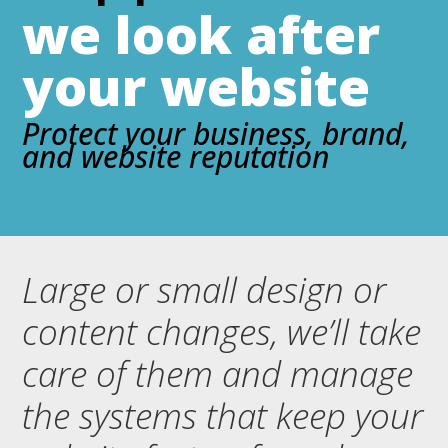
we look after
your website
Protect your business, brand,
and website reputation
Large or small design or
content changes, we’ll take
care of them and manage
the systems that keep your