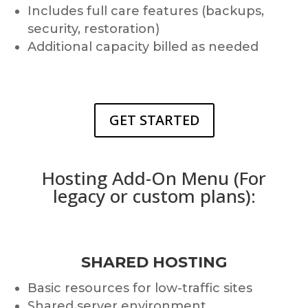
Includes full care features (backups,
security, restoration)
Additional capacity billed as needed
GET STARTED
Hosting Add-On Menu (For
legacy or custom plans):
SHARED HOSTING
Basic resources for low-traffic sites
Shared server environment