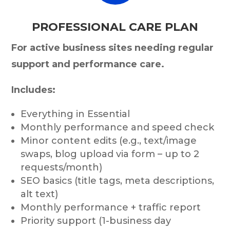
PROFESSIONAL CARE PLAN
For active business sites needing regular
support and performance care.
Includes:
Everything in Essential
Monthly performance and speed check
Minor content edits (e.g., text/image
swaps, blog upload via form – up to 2
requests/month)
SEO basics (title tags, meta descriptions,
alt text)
Monthly performance + traffic report
Priority support (1-business day