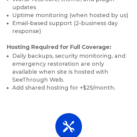
updates
Uptime monitoring (when hosted by us)
Email-based support (2-business day
response)
Hosting Required for Full Coverage:
Daily backups, security monitoring, and
emergency restoration are only
available when site is hosted with
SeeThrough Web.
Add shared hosting for +$25/month.
