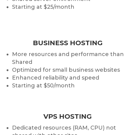
Starting at $25/month
BUSINESS HOSTING
More resources and performance than
Shared
Optimized for small business websites
Enhanced reliability and speed
Starting at $50/month
VPS HOSTING
Dedicated resources (RAM, CPU) not