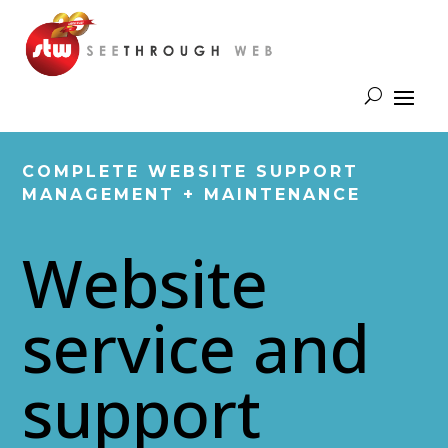
COMPLETE WEBSITE SUPPORT
MANAGEMENT + MAINTENANCE
Website
service and
support