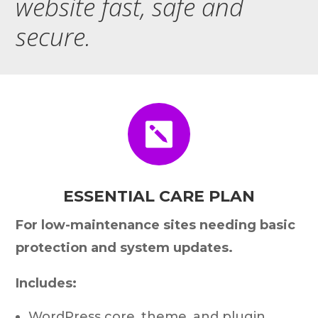
website fast, safe and
secure.

ESSENTIAL CARE PLAN
For low-maintenance sites needing basic
protection and system updates.
Includes:
WordPress core, theme, and plugin