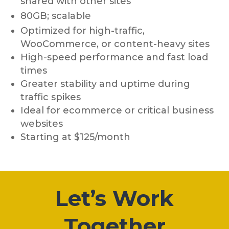
shared with other sites
80GB; scalable
Optimized for high-traffic,
WooCommerce, or content-heavy sites
High-speed performance and fast load
times
Greater stability and uptime during
traffic spikes
Ideal for ecommerce or critical business
websites
Starting at $125/month
Let’s Work
Together