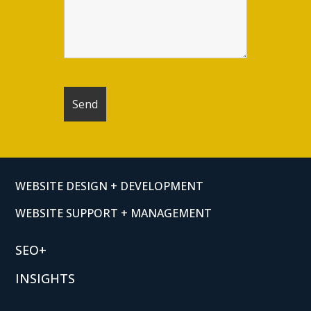
WEBSITE DESIGN + DEVELOPMENT
WEBSITE SUPPORT + MANAGEMENT
SEO+
INSIGHTS