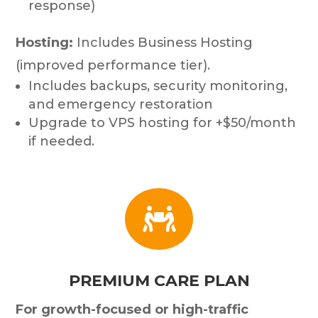
response)
Hosting:
Includes Business Hosting
(improved performance tier).
Includes backups, security monitoring,
and emergency restoration
Upgrade to VPS hosting for +$50/month
if needed.

PREMIUM CARE PLAN
For growth-focused or high-traffic