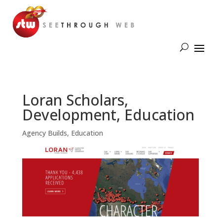
Loran Scholars,
Development, Education
Agency Builds
,
Education