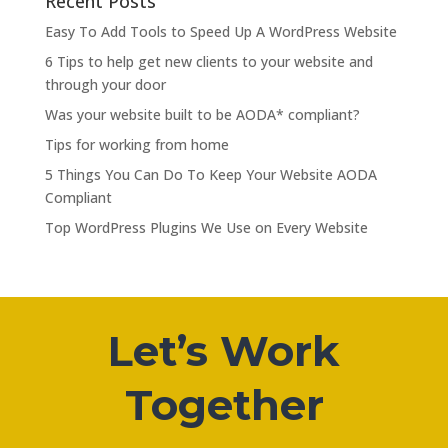
Recent Posts
Easy To Add Tools to Speed Up A WordPress Website
6 Tips to help get new clients to your website and
through your door
Was your website built to be AODA* compliant?
Tips for working from home
5 Things You Can Do To Keep Your Website AODA
Compliant
Top WordPress Plugins We Use on Every Website
Let’s Work
Together