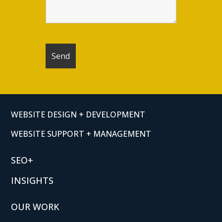
WEBSITE DESIGN + DEVELOPMENT
WEBSITE SUPPORT + MANAGEMENT
SEO+
INSIGHTS
OUR WORK