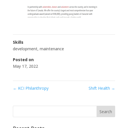
Skills
development
,
maintenance
Posted on
May 17, 2022
←
KCI Philanthropy
Shift Health
→