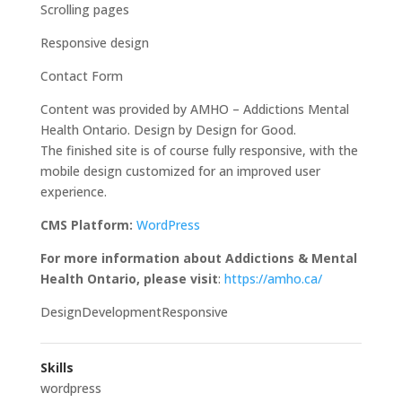
Scrolling pages
Responsive design
Contact Form
Content was provided by AMHO – Addictions Mental
Health Ontario. Design by Design for Good.
The finished site is of course fully responsive, with the
mobile design customized for an improved user
experience.
CMS Platform:
WordPress
For more information about Addictions & Mental
Health Ontario, please visit
:
https://amho.ca/
DesignDevelopmentResponsive
Skills
wordpress