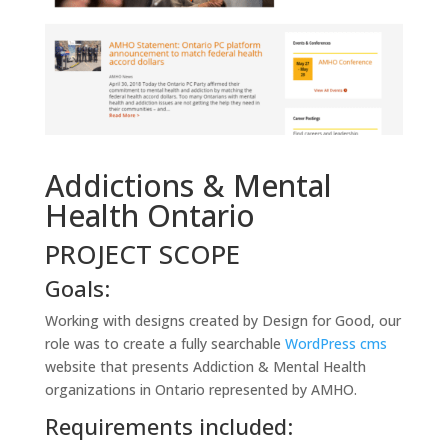
Addictions & Mental
Health Ontario
PROJECT SCOPE
Goals:
Working with designs created by Design for Good, our
role was to create a fully searchable
WordPress cms
website that presents Addiction & Mental Health
organizations in Ontario represented by AMHO.
Requirements included: