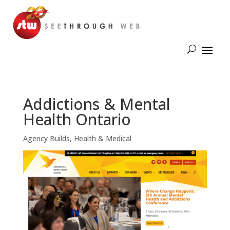
Addictions & Mental
Health Ontario
Agency Builds
,
Health & Medical