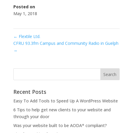
Posted on
May 1, 2018
←
Flextile Ltd.
CFRU 93.3fm Campus and Community Radio in Guelph
→
Recent Posts
Easy To Add Tools to Speed Up A WordPress Website
6 Tips to help get new clients to your website and
through your door
Was your website built to be AODA* compliant?