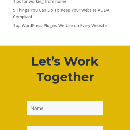
Tips for working from home
5 Things You Can Do To Keep Your Website AODA
Compliant
Top WordPress Plugins We Use on Every Website
Let’s Work
Together