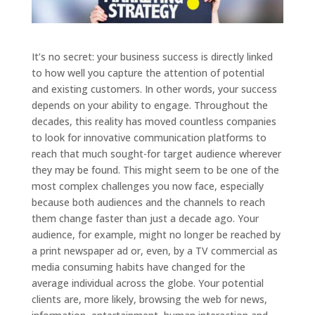
It’s no secret: your business success is directly linked
to how well you capture the attention of potential
and existing customers. In other words, your success
depends on your ability to engage. Throughout the
decades, this reality has moved countless companies
to look for innovative communication platforms to
reach that much sought-for target audience wherever
they may be found. This might seem to be one of the
most complex challenges you now face, especially
because both audiences and the channels to reach
them change faster than just a decade ago. Your
audience, for example, might no longer be reached by
a print newspaper ad or, even, by a TV commercial as
media consuming habits have changed for the
average individual across the globe. Your potential
clients are, more likely, browsing the web for news,