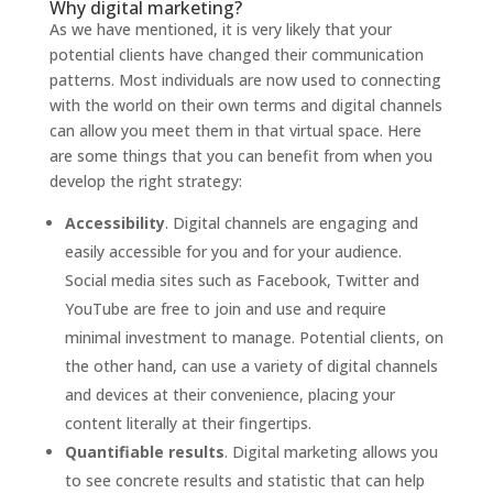
Why digital marketing?
As we have mentioned, it is very likely that your
potential clients have changed their communication
patterns. Most individuals are now used to connecting
with the world on their own terms and digital channels
can allow you meet them in that virtual space. Here
are some things that you can benefit from when you
develop the right strategy:
Accessibility
. Digital channels are engaging and
easily accessible for you and for your audience.
Social media sites such as Facebook, Twitter and
YouTube are free to join and use and require
minimal investment to manage. Potential clients, on
the other hand, can use a variety of digital channels
and devices at their convenience, placing your
content literally at their fingertips.
Quantifiable results
. Digital marketing allows you
to see concrete results and statistic that can help