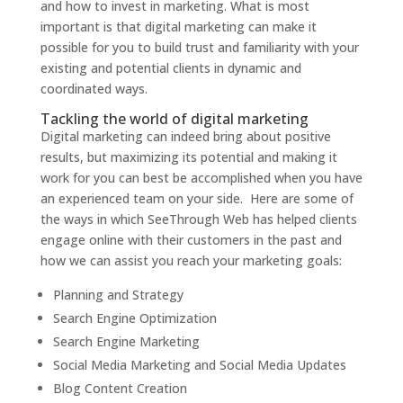
and how to invest in marketing. What is most
important is that digital marketing can make it
possible for you to build trust and familiarity with your
existing and potential clients in dynamic and
coordinated ways.
Tackling the world of digital marketing
Digital marketing can indeed bring about positive
results, but maximizing its potential and making it
work for you can best be accomplished when you have
an experienced team on your side. Here are some of
the ways in which SeeThrough Web has helped clients
engage online with their customers in the past and
how we can assist you reach your marketing goals:
Planning and Strategy
Search Engine Optimization
Search Engine Marketing
Social Media Marketing and Social Media Updates
Blog Content Creation