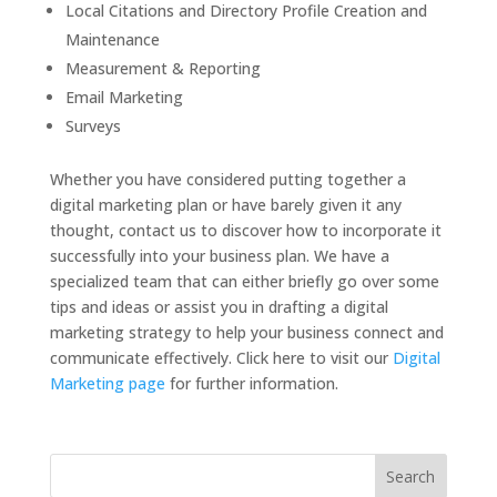
Local Citations and Directory Profile Creation and
Maintenance
Measurement & Reporting
Email Marketing
Surveys
Whether you have considered putting together a
digital marketing plan or have barely given it any
thought, contact us to discover how to incorporate it
successfully into your business plan. We have a
specialized team that can either briefly go over some
tips and ideas or assist you in drafting a digital
marketing strategy to help your business connect and
communicate effectively. Click here to visit our
Digital
Marketing page
for further information.