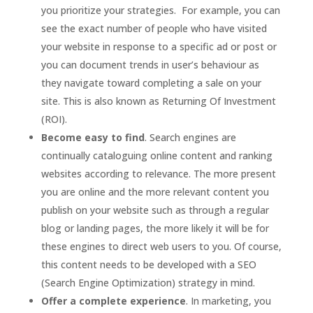
you prioritize your strategies. For example, you can
see the exact number of people who have visited
your website in response to a specific ad or post or
you can document trends in user’s behaviour as
they navigate toward completing a sale on your
site. This is also known as Returning Of Investment
(ROI).
Become easy to find
. Search engines are
continually cataloguing online content and ranking
websites according to relevance. The more present
you are online and the more relevant content you
publish on your website such as through a regular
blog or landing pages, the more likely it will be for
these engines to direct web users to you. Of course,
this content needs to be developed with a SEO
(Search Engine Optimization) strategy in mind.
Offer a complete experience
. In marketing, you