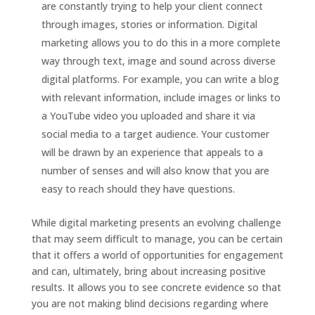
are constantly trying to help your client connect
through images, stories or information. Digital
marketing allows you to do this in a more complete
way through text, image and sound across diverse
digital platforms. For example, you can write a blog
with relevant information, include images or links to
a YouTube video you uploaded and share it via
social media to a target audience. Your customer
will be drawn by an experience that appeals to a
number of senses and will also know that you are
easy to reach should they have questions.
While digital marketing presents an evolving challenge
that may seem difficult to manage, you can be certain
that it offers a world of opportunities for engagement
and can, ultimately, bring about increasing positive
results. It allows you to see concrete evidence so that
you are not making blind decisions regarding where