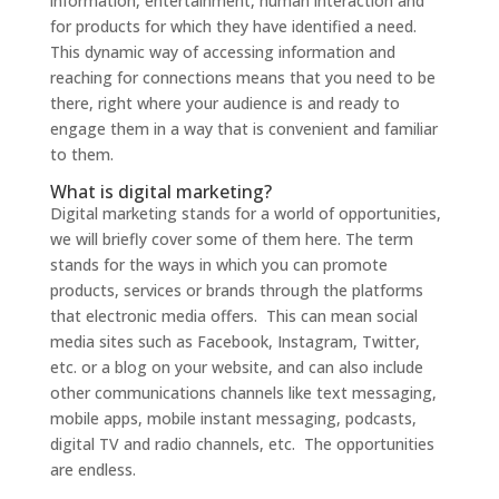
information, entertainment, human interaction and
for products for which they have identified a need.
This dynamic way of accessing information and
reaching for connections means that you need to be
there, right where your audience is and ready to
engage them in a way that is convenient and familiar
to them.
What is digital marketing?
Digital marketing stands for a world of opportunities,
we will briefly cover some of them here. The term
stands for the ways in which you can promote
products, services or brands through the platforms
that electronic media offers. This can mean social
media sites such as Facebook, Instagram, Twitter,
etc. or a blog on your website, and can also include
other communications channels like text messaging,
mobile apps, mobile instant messaging, podcasts,
digital TV and radio channels, etc. The opportunities
are endless.