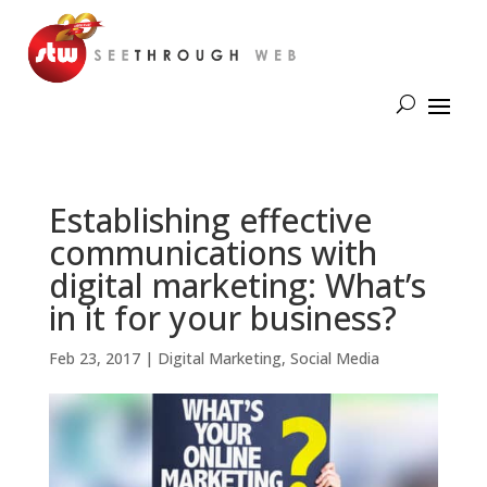
Establishing effective
communications with
digital marketing: What’s
in it for your business?
Feb 23, 2017
|
Digital Marketing
,
Social Media