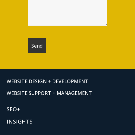
WEBSITE DESIGN + DEVELOPMENT
WEBSITE SUPPORT + MANAGEMENT
SEO+
INSIGHTS