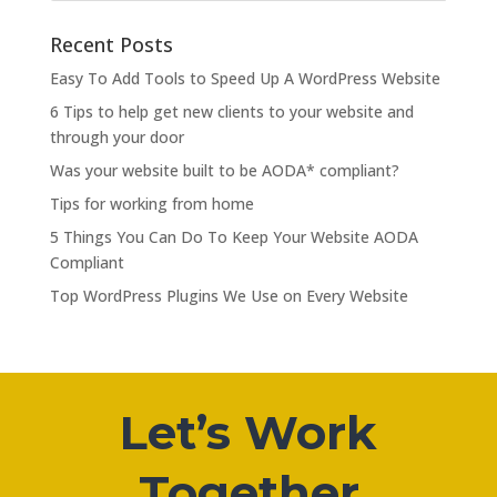
Recent Posts
Easy To Add Tools to Speed Up A WordPress Website
6 Tips to help get new clients to your website and
through your door
Was your website built to be AODA* compliant?
Tips for working from home
5 Things You Can Do To Keep Your Website AODA
Compliant
Top WordPress Plugins We Use on Every Website
Let’s Work
Together